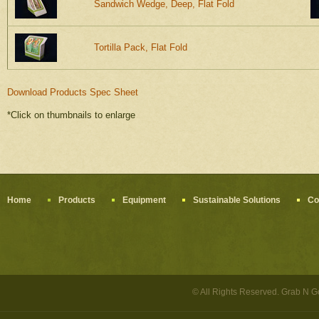
Sandwich Wedge, Deep, Flat Fold
Tortilla Pack, Flat Fold
Download Products Spec Sheet
*Click on thumbnails to enlarge
Home
Products
Equipment
Sustainable Solutions
Co
© All Rights Reserved. Grab N 