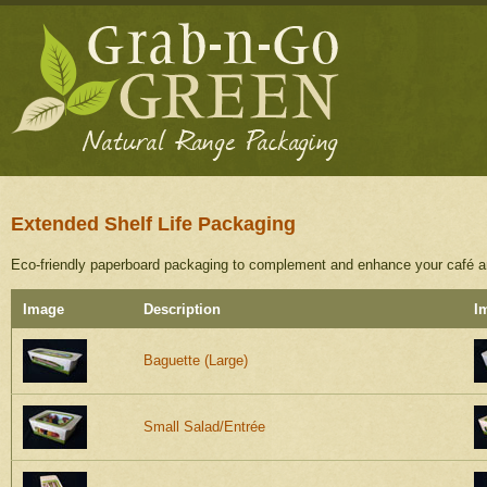
Extended Shelf Life Packaging
Eco-friendly paperboard packaging to complement and enhance your café and
Image
Description
I
Baguette (Large)
Small Salad/Entrée